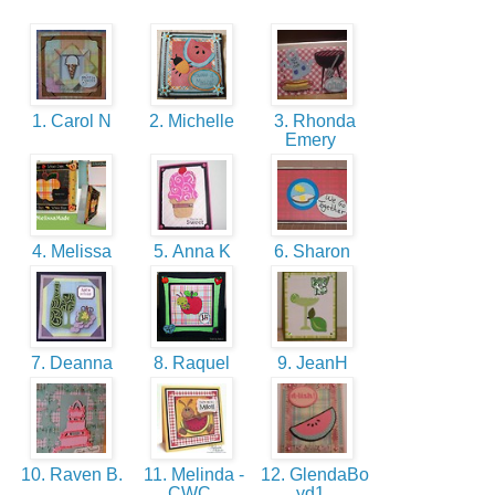
1. Carol N
2. Michelle
3. Rhonda
Emery
4. Melissa
5. Anna K
6. Sharon
7. Deanna
8. Raquel
9. JeanH
10. Raven B.
11. Melinda -
12. GlendaBo
CWC
yd1