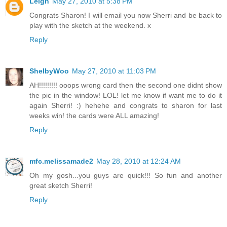
Leigh
May 27, 2010 at 5:38 PM
Congrats Sharon! I will email you now Sherri and be back to
play with the sketch at the weekend. x
Reply
ShelbyWoo
May 27, 2010 at 11:03 PM
AH!!!!!!!!! ooops wrong card then the second one didnt show
the pic in the window! LOL! let me know if want me to do it
again Sherri! :) hehehe and congrats to sharon for last
weeks win! the cards were ALL amazing!
Reply
mfc.melissamade2
May 28, 2010 at 12:24 AM
Oh my gosh...you guys are quick!!! So fun and another
great sketch Sherri!
Reply