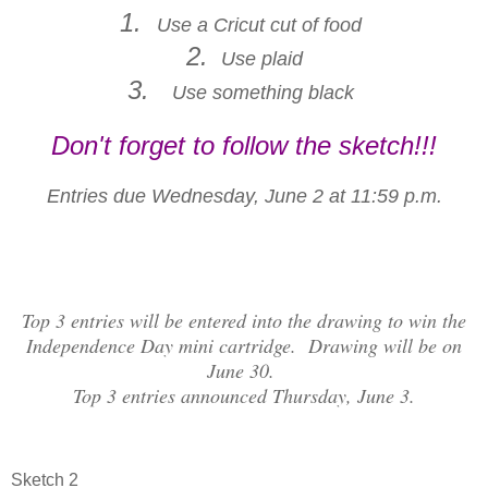
1.
Use a Cricut cut of food
2.
Use plaid
3.
Use something black
Don't forget to follow the sketch!!!
Entries due Wednesday, June 2 at 11:59 p.m.
Top 3 entries will be entered into the drawing to win the
Independence Day mini cartridge. Drawing will be on
June 30.
Top 3 entries announced Thursday, June 3.
Sketch 2