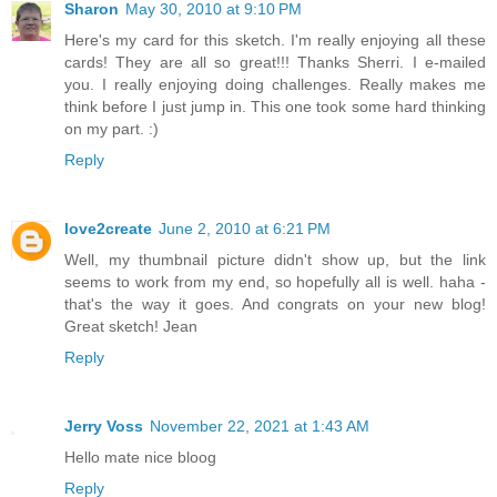
Sharon
May 30, 2010 at 9:10 PM
Here's my card for this sketch. I'm really enjoying all these
cards! They are all so great!!! Thanks Sherri. I e-mailed
you. I really enjoying doing challenges. Really makes me
think before I just jump in. This one took some hard thinking
on my part. :)
Reply
love2create
June 2, 2010 at 6:21 PM
Well, my thumbnail picture didn't show up, but the link
seems to work from my end, so hopefully all is well. haha -
that's the way it goes. And congrats on your new blog!
Great sketch! Jean
Reply
Jerry Voss
November 22, 2021 at 1:43 AM
Hello mate nice bloog
Reply