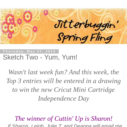
Thursday, May 27, 2010
Sketch Two - Yum, Yum!
Wasn't last week fun? And this week, the
Top 3 entries will be entered in a drawing
to win the new Cricut Mini Cartridge
Independence Day
The winner of Cuttin' Up is
Sharon!
If Sharon, Leigh, Julie T, and Deanna will email me