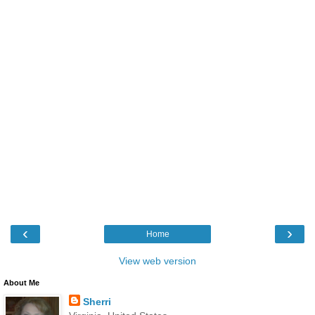
‹
›
Home
View web version
About Me
Sherri