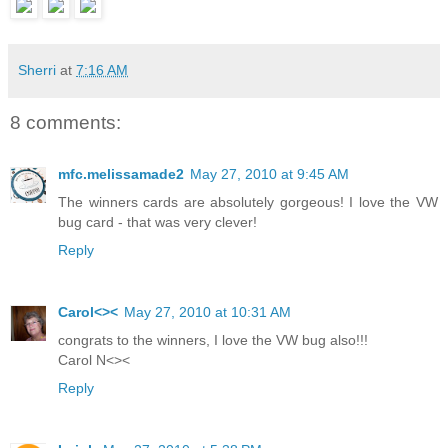
Sherri
at
7:16 AM
8 comments:
mfc.melissamade2
May 27, 2010 at 9:45 AM
The winners cards are absolutely gorgeous! I love the VW
bug card - that was very clever!
Reply
Carol<><
May 27, 2010 at 10:31 AM
congrats to the winners, I love the VW bug also!!!
Carol N<><
Reply