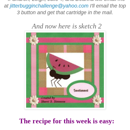
at
jitterbugginchallenge@yahoo.com
I'll email the top
3 button and get that cartridge in the mail.
And now here is sketch 2
The recipe for this week is easy: