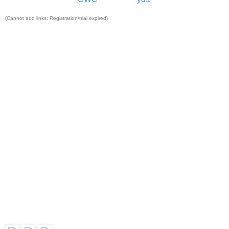
(Cannot add links: Registration/trial expired)